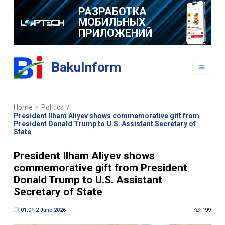
РАЗРАБОТКА
МОБИЛЬНЫХ
ПРИЛОЖЕНИЙ
BakuInform
Home
Politics
/
President Ilham Aliyev shows commemorative gift from
President Donald Trump to U.S. Assistant Secretary of
State
President Ilham Aliyev shows
commemorative gift from President
Donald Trump to U.S. Assistant
Secretary of State
01:01 2 June 2026
199