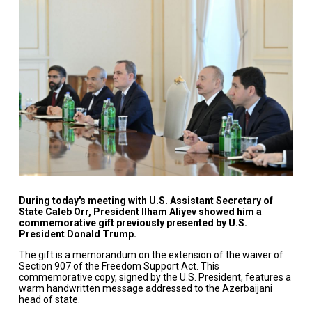
During today's meeting with U.S. Assistant Secretary of
State Caleb Orr, President Ilham Aliyev showed him a
commemorative gift previously presented by U.S.
President Donald Trump.
The gift is a memorandum on the extension of the waiver of
Section 907 of the Freedom Support Act. This
commemorative copy, signed by the U.S. President, features a
warm handwritten message addressed to the Azerbaijani
head of state.