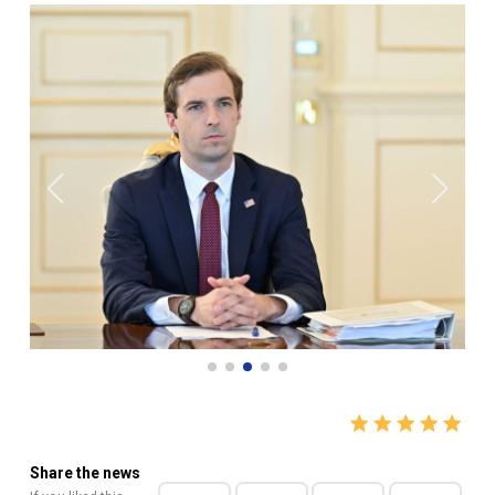
Share the news
If you liked this
news, do not forget
to share it with your
friends