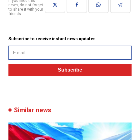
Subscribe to receive instant news updates
Subscribe
Similar news