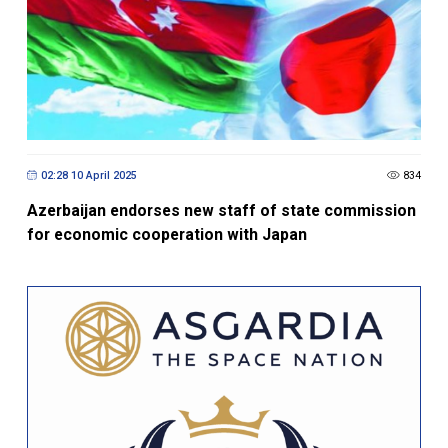
02:28 10 April 2025
834
Azerbaijan endorses new staff of state commission
for economic cooperation with Japan