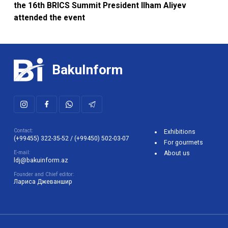
BakuInform
Contact:
Exhibitions
(+99455) 322-35-52
/
(+99450) 502-03-07
For gourmets
E-mail:
About us
ldj@bakuinform.az
Founder and Chief editor:
Лариса Джеваншир
The use of any materials posted on the Bakuinform website is
permitted only if there is an active link to the site. The site
administration is not responsible for user comments on information
that is the intellectual property of the site.