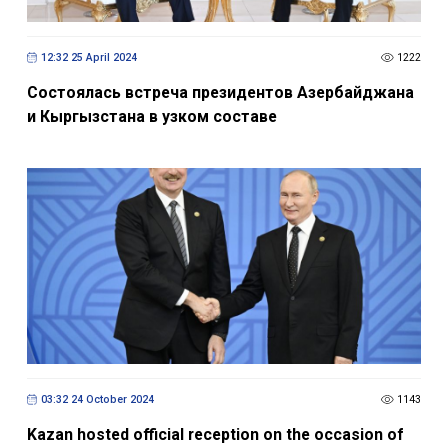
12:32 25 April 2024
1222
Состоялась встреча президентов Азербайджана
и Кыргызстана в узком составе
03:32 24 October 2024
1143
Kazan hosted official reception on the occasion of
the 16th BRICS Summit President Ilham Aliyev
attended the event