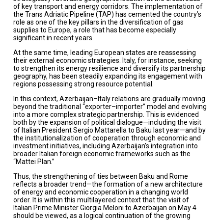
of key transport and energy corridors. The implementation of
the Trans Adriatic Pipeline (TAP) has cemented the country’s
role as one of the key pillars in the diversification of gas
supplies to Europe, a role that has become especially
significant in recent years.
At the same time, leading European states are reassessing
their external economic strategies. Italy, for instance, seeking
to strengthen its energy resilience and diversify its partnership
geography, has been steadily expanding its engagement with
regions possessing strong resource potential.
In this context, Azerbaijan–Italy relations are gradually moving
beyond the traditional “exporter–importer” model and evolving
into a more complex strategic partnership. This is evidenced
both by the expansion of political dialogue—including the visit
of Italian President Sergio Mattarella to Baku last year—and by
the institutionalization of cooperation through economic and
investment initiatives, including Azerbaijan’s integration into
broader Italian foreign economic frameworks such as the
“Mattei Plan.”
Thus, the strengthening of ties between Baku and Rome
reflects a broader trend—the formation of a new architecture
of energy and economic cooperation in a changing world
order. It is within this multilayered context that the visit of
Italian Prime Minister Giorgia Meloni to Azerbaijan on May 4
should be viewed, as a logical continuation of the growing