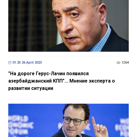
01:25 26 April 2023
1264
"На дороге Герус-Лачин появился
азербайджанский КПП"... Мнение эксперта о
развитии ситуации