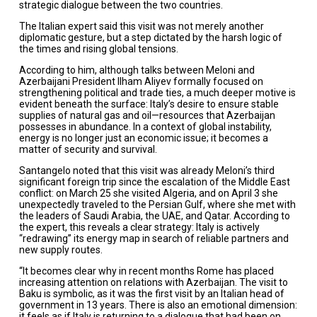
strategic dialogue between the two countries.
The Italian expert said this visit was not merely another
diplomatic gesture, but a step dictated by the harsh logic of
the times and rising global tensions.
According to him, although talks between Meloni and
Azerbaijani President Ilham Aliyev formally focused on
strengthening political and trade ties, a much deeper motive is
evident beneath the surface: Italy’s desire to ensure stable
supplies of natural gas and oil—resources that Azerbaijan
possesses in abundance. In a context of global instability,
energy is no longer just an economic issue; it becomes a
matter of security and survival.
Santangelo noted that this visit was already Meloni’s third
significant foreign trip since the escalation of the Middle East
conflict: on March 25 she visited Algeria, and on April 3 she
unexpectedly traveled to the Persian Gulf, where she met with
the leaders of Saudi Arabia, the UAE, and Qatar. According to
the expert, this reveals a clear strategy: Italy is actively
“redrawing” its energy map in search of reliable partners and
new supply routes.
“It becomes clear why in recent months Rome has placed
increasing attention on relations with Azerbaijan. The visit to
Baku is symbolic, as it was the first visit by an Italian head of
government in 13 years. There is also an emotional dimension:
it feels as if Italy is returning to a dialogue that had been on