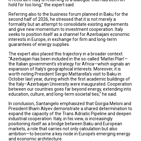
hold for too long,” the expert said.
Referring also to the business forum planned in Baku for the
second half of 2026, he stressed that it is not merely a
formality but an attempt to consolidate existing agreements
and give new momentum to investment cooperation. Italy
seeks to position itself as a channel for Azerbaijani economic
interests in Europe, in exchange for firm and long-term
guarantees of energy supplies.
The expert also placed this trajectory in a broader context:
“Azerbaijan has been included in the so-called ‘Mattei Plan’—
the Italian government’s strategy for Africa—which signals an
expansion of Italy’s geographical interests. Moreover, it is
worth noting President Sergio Mattarella’s visit to Baku in
October last year, during which the first academic buildings of
the Italy–Azerbaijan University were inaugurated. Cooperation
between our countries goes far beyond energy, extending into
education, culture, and long-term societal ties,” he said.
In conclusion, Santangelo emphasized that Giorgia Meloni and
President Ilham Aliyev demonstrate a shared determination to
expand the capacity of the Trans Adriatic Pipeline and deepen
industrial cooperation. Italy, in his view, is increasingly
positioning itself as a bridge between Baku and European
markets, a role that carries not only calculation but also
ambition—to become a key node in Europe’s emerging energy
and economic architecture.