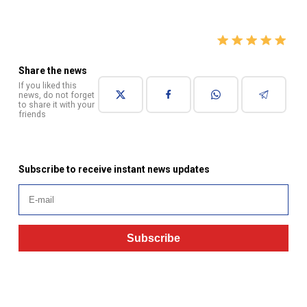
Share the news
If you liked this
news, do not forget
to share it with your
friends
Subscribe to receive instant news updates
Subscribe