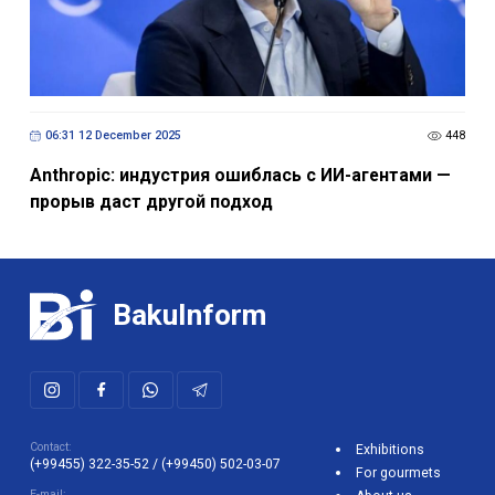
06:31 12 December 2025
448
Anthropic: индустрия ошиблась с ИИ-агентами —
прорыв даст другой подход
BakuInform
Contact:
Exhibitions
(+99455) 322-35-52
/
(+99450) 502-03-07
For gourmets
E-mail: