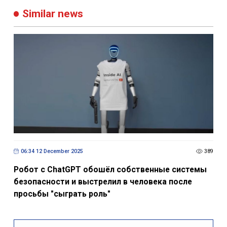
Similar news
06:34 12 December 2025
389
Робот с ChatGPT обошёл собственные системы
безопасности и выстрелил в человека после
просьбы "сыграть роль"