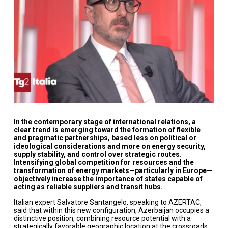
In the contemporary stage of international relations, a
clear trend is emerging toward the formation of flexible
and pragmatic partnerships, based less on political or
ideological considerations and more on energy security,
supply stability, and control over strategic routes.
Intensifying global competition for resources and the
transformation of energy markets—particularly in Europe—
objectively increase the importance of states capable of
acting as reliable suppliers and transit hubs.
Italian expert Salvatore Santangelo, speaking to AZERTAC,
said that within this new configuration, Azerbaijan occupies a
distinctive position, combining resource potential with a
strategically favorable geographic location at the crossroads