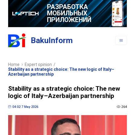
РАЗРАБОТКА
МОБИЛЬНЫХ
ПРИЛОЖЕНИЙ
BakuInform
Home
Expert opinion
/
Stability as a strategic choice: The new logic of Italy–
Azerbaijan partnership
Stability as a strategic choice: The new
logic of Italy–Azerbaijan partnership
04:02 7 May 2026
264