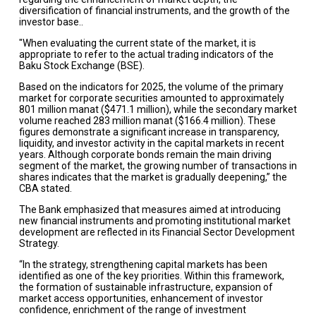
diversification of financial instruments, and the growth of the
investor base..
"When evaluating the current state of the market, it is
appropriate to refer to the actual trading indicators of the
Baku Stock Exchange (BSE).
Based on the indicators for 2025, the volume of the primary
market for corporate securities amounted to approximately
801 million manat ($471.1 million), while the secondary market
volume reached 283 million manat ($166.4 million). These
figures demonstrate a significant increase in transparency,
liquidity, and investor activity in the capital markets in recent
years. Although corporate bonds remain the main driving
segment of the market, the growing number of transactions in
shares indicates that the market is gradually deepening,” the
CBA stated.
The Bank emphasized that measures aimed at introducing
new financial instruments and promoting institutional market
development are reflected in its Financial Sector Development
Strategy.
“In the strategy, strengthening capital markets has been
identified as one of the key priorities. Within this framework,
the formation of sustainable infrastructure, expansion of
market access opportunities, enhancement of investor
confidence, enrichment of the range of investment