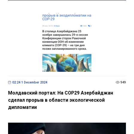
02:24 1 December 2024
949
Молдавский портал: На СОР29 Азербайджан
сделал прорыв в области экологической
дипломатии