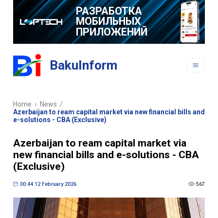
РАЗРАБОТКА
МОБИЛЬНЫХ
ПРИЛОЖЕНИЙ
BakuInform
Home
News
/
Azerbaijan to ream capital market via new financial bills and
e-solutions - CBA (Exclusive)
Azerbaijan to ream capital market via
new financial bills and e-solutions - CBA
(Exclusive)
00:44 12 February 2026
567