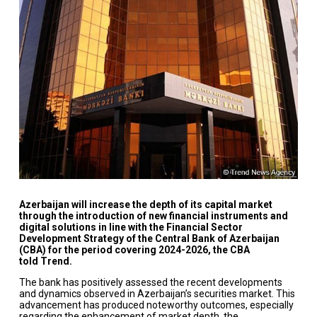
Azerbaijan will increase the depth of its capital market
through the introduction of new financial instruments and
digital solutions in line with the Financial Sector
Development Strategy of the Central Bank of Azerbaijan
(CBA) for the period covering 2024-2026, the CBA
told Trend.
The bank has positively assessed the recent developments
and dynamics observed in Azerbaijan’s securities market. This
advancement has produced noteworthy outcomes, especially
regarding the enhancement of market depth, the