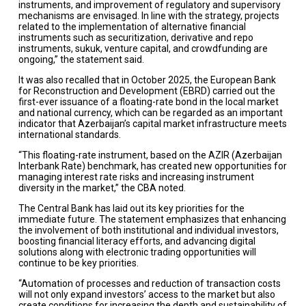
instruments, and improvement of regulatory and supervisory
mechanisms are envisaged. In line with the strategy, projects
related to the implementation of alternative financial
instruments such as securitization, derivative and repo
instruments, sukuk, venture capital, and crowdfunding are
ongoing,” the statement said.
It was also recalled that in October 2025, the European Bank
for Reconstruction and Development (EBRD) carried out the
first-ever issuance of a floating-rate bond in the local market
and national currency, which can be regarded as an important
indicator that Azerbaijan’s capital market infrastructure meets
international standards.
“This floating-rate instrument, based on the AZIR (Azerbaijan
Interbank Rate) benchmark, has created new opportunities for
managing interest rate risks and increasing instrument
diversity in the market,” the CBA noted.
The Central Bank has laid out its key priorities for the
immediate future. The statement emphasizes that enhancing
the involvement of both institutional and individual investors,
boosting financial literacy efforts, and advancing digital
solutions along with electronic trading opportunities will
continue to be key priorities.
“Automation of processes and reduction of transaction costs
will not only expand investors’ access to the market but also
create conditions for increasing the depth and sustainability of