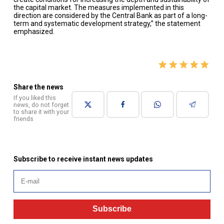
the capital market. The measures implemented in this
direction are considered by the Central Bank as part of a long-
term and systematic development strategy,” the statement
emphasized.
Share the news
If you liked this
news, do not forget
to share it with your
friends
Subscribe to receive instant news updates
Subscribe