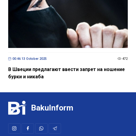
00:46 13 October 2025
472
В Швеции предлагают ввести запрет на ношение
бурки и никаба
BakuInform