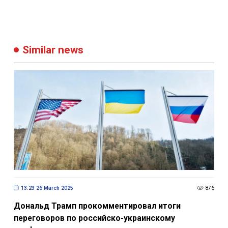
Similar news
13:23 26 March 2025
876
Дональд Трамп прокомментировал итоги
переговоров по российско-украинскому