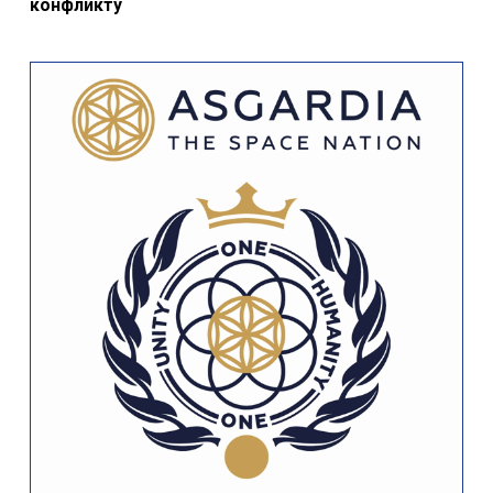
конфликту